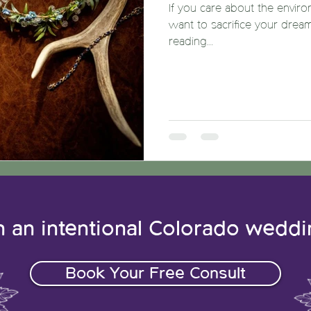
If you care about the enviro
want to sacrifice your drea
reading...
n an intentional Colorado wedd
Book Your Free Consult