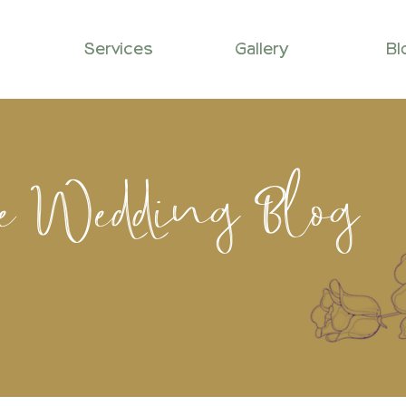
Services
Gallery
Bl
le Wedding Blog