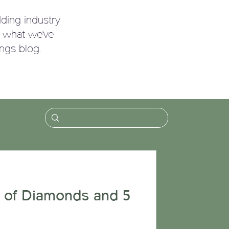
ding industry
g what we've
ngs blog.
!
 of Diamonds and 5