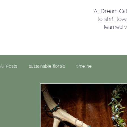
At Dream Ca
to shift to
learned 
All Posts
sustainable florals
timeline