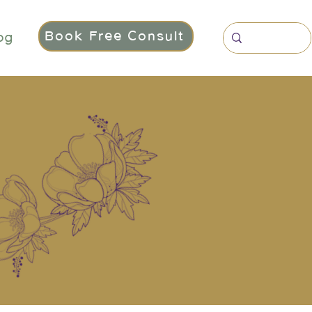
Book Free Consult
og