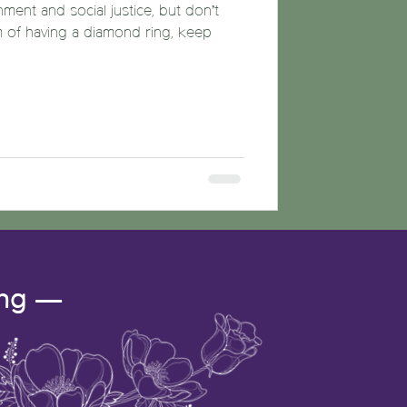
nment and social justice, but don’t
m of having a diamond ring, keep
ing —