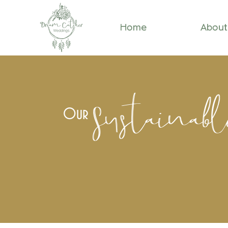
Home
About
Sustainab
Our