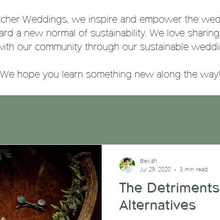
tcher Weddings, we
inspire and empower the wed
ward a new normal of sustainability. We love sharin
with our community through our sustainable weddi
We hope you learn something new along the way
Bekah
Jul 29, 2020
3 min read
The Detriments
Alternatives