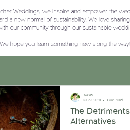
tcher Weddings, we
inspire and empower the wed
ward a new normal of sustainability. We love sharin
with our community through our sustainable weddi
We hope you learn something new along the way
Bekah
Jul 29, 2020
3 min read
The Detriments
Alternatives