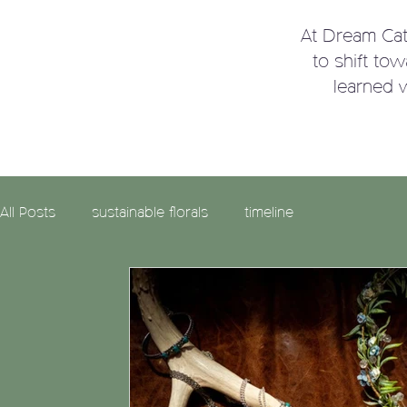
At Dream Ca
to shift to
learned 
All Posts
sustainable florals
timeline