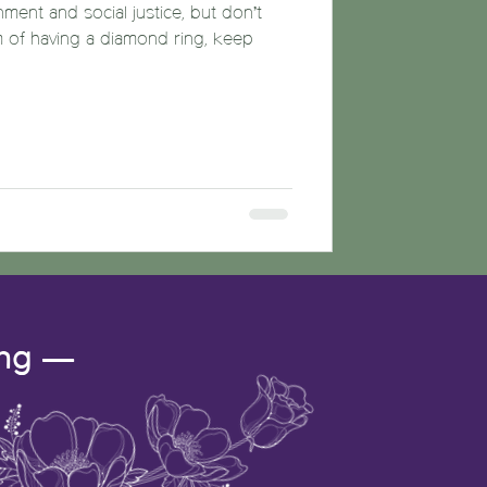
nment and social justice, but don’t
m of having a diamond ring, keep
ing —