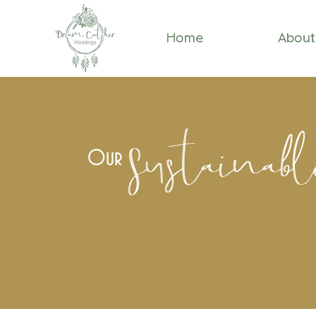
Home
About
Sustainab
Our