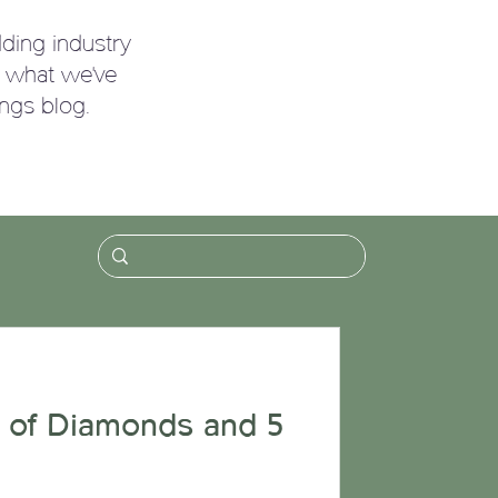
ding industry
g what we've
ngs blog.
!
 of Diamonds and 5