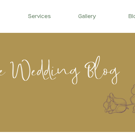
Services
Gallery
Bl
le Wedding Blog