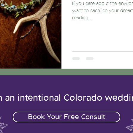
If you care about the enviro
want to sacrifice your drea
reading...
n an intentional Colorado wedd
Book Your Free Consult