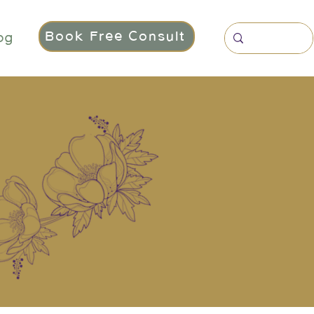
Book Free Consult
og