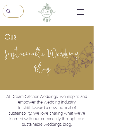
Our
Sustainable Wedding
Blog
At Dream Catcher Weddings, we
inspire and
empower the wedding industry
to shift toward a new normal of
sustainability. We love sharing what we've
learned with our community through our
sustainable weddings blog.