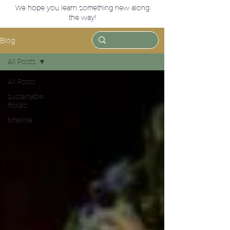
We hope you learn something new along
the way!
Blog
All Posts
All Posts
sustainable
florals
timeline