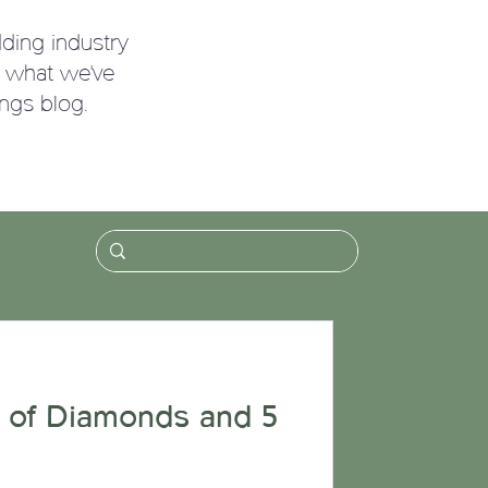
ding industry
g what we've
ngs blog.
!
 of Diamonds and 5