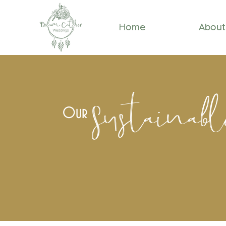
Home
About
Sustainab
Our