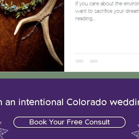
If you care about the enviro
want to sacrifice your drea
reading...
n an intentional Colorado wedd
Book Your Free Consult