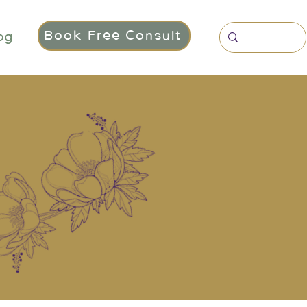
Book Free Consult
og