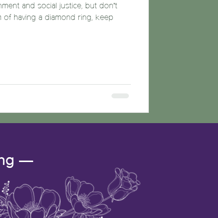
nment and social justice, but don’t
m of having a diamond ring, keep
ing —