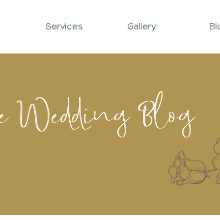
Services
Gallery
Bl
le Wedding Blog