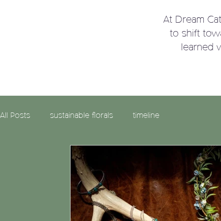
At Dream Ca
to shift to
learned 
All Posts
sustainable florals
timeline