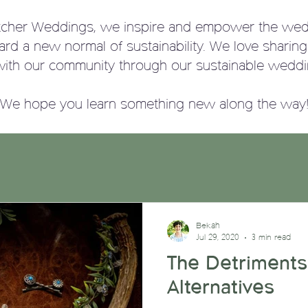
tcher Weddings, we
inspire and empower the wed
ward a new normal of sustainability. We love sharin
with our community through our sustainable weddi
We hope you learn something new along the way
Bekah
Jul 29, 2020
3 min read
The Detriments
Alternatives