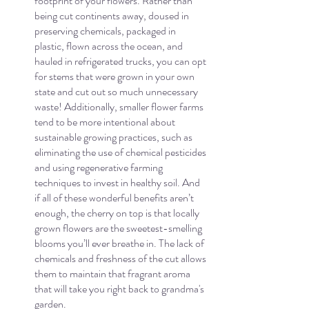
footprint of your flowers. Rather than 
being cut continents away, doused in 
preserving chemicals, packaged in 
plastic, flown across the ocean, and 
hauled in refrigerated trucks, you can opt 
for stems that were grown in your own 
state and cut out so much unnecessary 
waste! Additionally, smaller flower farms 
tend to be more intentional about 
sustainable growing practices, such as 
eliminating the use of chemical pesticides 
and using regenerative farming 
techniques to invest in healthy soil. And 
if all of these wonderful benefits aren’t 
enough, the cherry on top is that locally 
grown flowers are the sweetest-smelling 
blooms you’ll ever breathe in. The lack of 
chemicals and freshness of the cut allows 
them to maintain that fragrant aroma 
that will take you right back to grandma's 
garden.