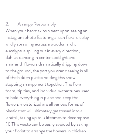
2.	Arrange Responsibly
When your heart skips a beat upon seeing an 
instagram photo featuring a lush floral display 
wildly sprawling across a wooden arch, 
eucalyptus spilling out in every direction, 
dahlias dancing in center spotlight and 
amaranth flowers dramatically dripping down 
to the ground, the part you aren’t seeing is all 
of the hidden plastic holding this show-
stopping arrangement together. The floral 
foam, zip ties, and individual water tubes used 
to hold everything in place and keep the 
flowers moisturized are all various forms of 
plastic that will ultimately get tossed into a 
landfill, taking up to 5 lifetimes to decompose. 
(1) This waste can be easily avoided by asking 
your florist to arrange the flowers in chicken 