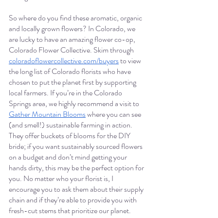
So where do you find these aromatic, organic 
and locally grown flowers? In Colorado, we 
are lucky to have an amazing flower co-op, 
Colorado Flower Collective. Skim through 
coloradoflowercollective.com/buyers
 to view 
the long list of Colorado florists who have 
chosen to put the planet first by supporting 
local farmers. If you’re in the Colorado 
Springs area, we highly recommend a visit to 
Gather Mountain Blooms
 where you can see 
(and smell!) sustainable farming in action. 
They offer buckets of blooms for the DIY 
bride; if you want sustainably sourced flowers 
on a budget and don’t mind getting your 
hands dirty, this may be the perfect option for 
you. No matter who your florist is, I 
encourage you to ask them about their supply 
chain and if they’re able to provide you with 
fresh-cut stems that prioritize our planet. 