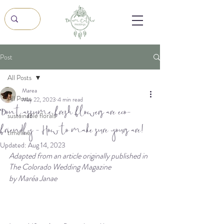
Post
All Posts
Marea
All Posts
May 22, 2023
4 min read
Don't assume fresh flowers are eco-
sustainable florals
friendly - How to make sure yours are!
timeline
Updated:
Aug 14, 2023
Adapted from an article originally published in 
The Colorado Wedding Magazine
by Maréa Janae