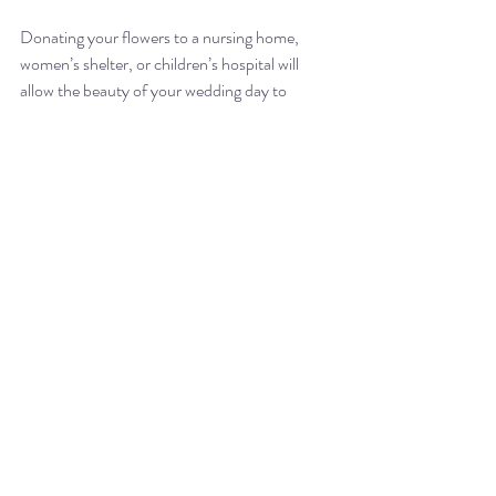
Donating your flowers to a nursing home, 
women’s shelter, or children’s hospital will 
allow the beauty of your wedding day to 
continue bringing joy to those most in need of 
it for weeks, instead of getting tossed after 
mere hours of being on display. If you’re 
working with a sustainable florist, they may 
already have a donation process in place. At 
Dream Catcher Weddings, we offer the 
donation of leftover flowers to a local nursing 
home at no cost to our clients. Anything that 
is not in good enough shape to be repurposed 
into new bouquets, we’ll toss into the compost 
bin which we haul out and drop off locally, 
ensuring that the flowers’ nutrients are 
returned to the soil. This nutrient-rich 
compost may be used to enhance the soil for 
the growing of future flowers, bringing it 