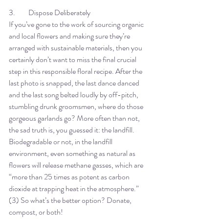
3. 	Dispose Deliberately
If you’ve gone to the work of sourcing organic 
and local flowers and making sure they’re 
arranged with sustainable materials, then you 
certainly don’t want to miss the final crucial 
step in this responsible floral recipe. After the 
last photo is snapped, the last dance danced 
and the last song belted loudly by off-pitch, 
stumbling drunk groomsmen, where do those 
gorgeous garlands go? More often than not, 
the sad truth is, you guessed it: the landfill. 
Biodegradable or not, in the landfill 
environment, even something as natural as 
flowers will release methane gasses, which are 
“more than 25 times as potent as carbon 
dioxide at trapping heat in the atmosphere.” 
(3) So what’s the better option? Donate, 
compost, or both! 