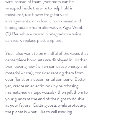
wire instead of foam (wet moss can be 
wrapped inside the wire to help hold in 
moisture), use flower frogs for vase 
arrangements, or volcanic rock-based and 
biodegradable foam alternative, Agra Wool. 
(2) Reusable wire and biodegradable twine 
can easily replace plastic zip ties. 
You’ll also want to be mindful of the vases that 
centerpiece bouquets are displayed in. Rather 
than buying new (which can cause energy and 
material waste), consider renting them from 
your florist or a decor rental company. Better 
yet, create an eclectic look by purchasing 
mismatched vintage vessels- then gift them to 
your guests at the end of the night to double 
as your favors! Cutting costs while protecting 
the planet is what I like to call 
winning
. 