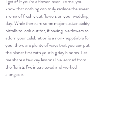
I get it! If you’re a flower lover like me, you 
know that nothing can truly replace the sweet 
aroma of freshly cut flowers on your wedding 
day. While there are some major sustainability 
pitfalls to look out for, if having live flowers to 
adorn your celebration is a non-negotiable for 
you, there are plenty of ways that you can put 
the planet first with your big day blooms. Let 
me share a few key lessons I’ve learned from 
the florists I’ve interviewed and worked 
alongside. 