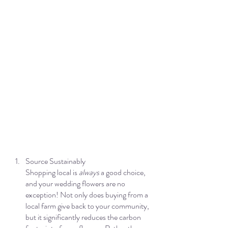
Source Sustainably
Shopping local is 
always 
a good choice, 
and your wedding flowers are no 
exception! Not only does buying from a 
local farm give back to your community, 
but it significantly reduces the carbon 