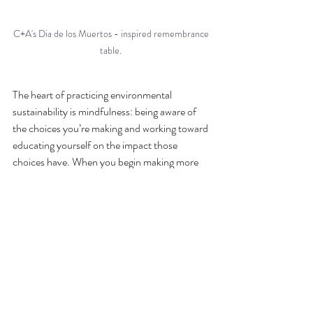
C+A's Dia de los Muertos - inspired remembrance 
table. 
The heart of practicing environmental 
sustainability is mindfulness: being aware of 
the choices you’re making and working toward 
educating yourself on the impact those 
choices have. When you begin making more 
intentional wedding planning decisions, you’ll 
automatically find yourself making more 
earth-friendly purchases, as well. If your 
intention is to make your guests feel at home, 
you might decorate with items that you’ll 
repurpose as decor in your house, or even 
better, things you already own. If you intend 
to deepen connections with loved ones while 
introducing them to the beauty of Colorado, 