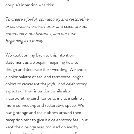
couple’s intention was this: 
To create a joyful, connecting, and restorative 
experience where we honor and celebrate our 
community, our histories, and our new 
beginning as a family. 
We kept coming back to this intention 
statement as we began imagining how to 
design and decorate their wedding. We chose 
a color palette of teal and terracotta, bright 
colors to represent the joyful and celebratory 
aspects of their intention, while also 
incorporating earth tones to invite a calmer, 
more connecting and restorative space. We 
hung orange and teal ribbons around their 
reception tent to give it a celebratory feel, but 
kept their lounge area focused on earthy 
colors and textures to create a space of 