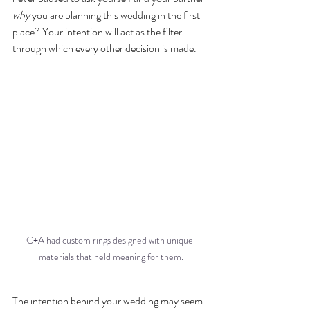
why
 you are planning this wedding in the first 
place? Your intention will act as the filter 
through which every other decision is made. 
C+A had custom rings designed with unique 
materials that held meaning for them.
The intention behind your wedding may seem 