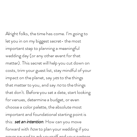
Alright folks, the time has come. I’m going to 
let you in on my biggest secret- the most 
important step to planning a meaningful 
wedding day (or any other event for that 
matter). This secret will help you cut down on 
costs, trim your guest list, stay mindful of your 
impact on the planet, say 
yes
 to the things 
that matter to you, and say 
no
 to the things 
that don’t. Before you set a date, start looking 
for venues, determine a budget, or even 
choose a color palette, the absolute most 
important and foundational starting point is 
this:
 set an intention
. How can you move 
forward with 
how
 to plan your wedding if you 
never paused to ask yourself and your partner 