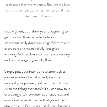
tablescape they've envisioned. They wrote a love 
letter to each guest, sharing their story and their 
intentions for the day.
I could go on, but I think you’re beginning to 
get the idea. A well-crafted intention 
statement really does play a significant role in 
every part of a meaningfully-designed 
wedding. With a clear intention, sustainability 
and cost savings organically flow. 
Simply put, your intention statement gives 
you awareness of what is really important to 
you and your partner, and permission to say 
no
 to the things that aren’t. You can now take 
every single item on your list of expenses and 
examine it to see if it actually aligns with your 
intentions, or if you were just doing it because 