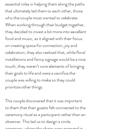
essential roles in helping them along the paths 
that ultimately led them to each other, those 
who the couple most wanted to celebrate. 
When working through their budget together, 
they decided to invest a bit more into excellent 
food and music, as it aligned with their focus 
on creating space for connection, joy and 
celebration; they also realized that, while floral 
installations and fancy signage would be a nice 
touch, they weren’t core elements of bringing 
their goals to life and were a sacrifice the 
couple was willing to make so they could 
prioritize other things. 
This couple discovered that it was important 
to them that their guests felt connected to the 
ceremony ritual as a participant rather than an 
observer. This led us to design a circle 
ceremony, where the chairs were arranged in 