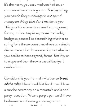
it’s the norm, you assumed you had to, or 
someone else expects you to.
 The best thing 
you can do for your budget is not spend 
money on things that don’t matter to you. 
This goes for elements as small as programs, 
favors, and centerpieces, as well as the big-
budget expenses like determining whether to 
spring for a three-course meal versus a simple 
dessert reception. It can even impact whether 
you decide to host a grand, formal festivity or 
to elope and then throw a casual backyard 
celebration. 
Consider this your formal invitation to 
break 
all the rules
! Have breakfast for dinner! Have 
a sunrise ceremony on a mountain and a pool 
party reception! Wear a purple pantsuit! Have 
bridesmen and flower grandmas, or no 