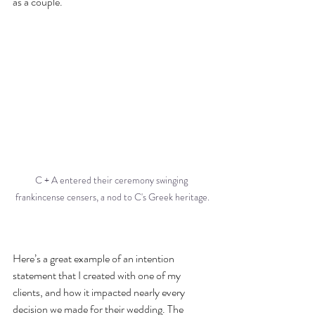
as a couple.
C + A entered their ceremony swinging 
frankincense censers, a nod to C's Greek heritage.
Here’s a great example of an intention 
statement that I created with one of my 
clients, and how it impacted nearly every 
decision we made for their wedding. The 