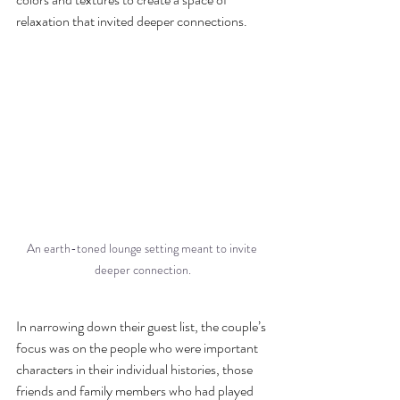
relaxation that invited deeper connections. 
An earth-toned lounge setting meant to invite 
deeper connection.
In narrowing down their guest list, the couple’s 
focus was on the people who were important  
characters in their individual histories, those 
friends and family members who had played 