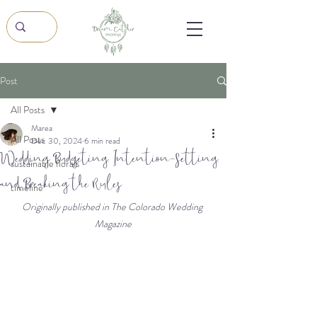
Post
All Posts
Marea
All Posts
Dec 30, 2024
6 min read
Wedding Budgeting, Intention-Setting,
sustainable florals
and Breaking the Rules
timeline
Originally published in The Colorado Wedding 
Magazine