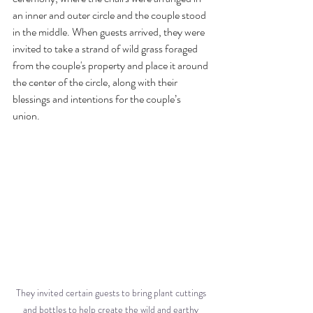
an inner and outer circle and the couple stood 
in the middle. When guests arrived, they were 
invited to take a strand of wild grass foraged 
from the couple's property and place it around 
the center of the circle, along with their 
blessings and intentions for the couple’s 
union. 
They invited certain guests to bring plant cuttings 
and bottles to help create the wild and earthy 