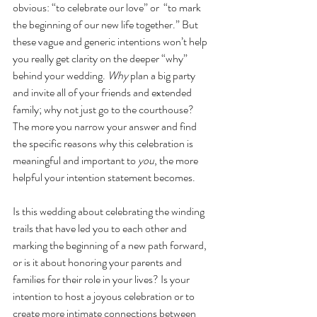
obvious: “to celebrate our love” or  “to mark 
the beginning of our new life together.” But 
these vague and generic intentions won’t help 
you really get clarity on the deeper “why” 
behind your wedding. 
Why
 plan a big party 
and invite all of your friends and extended 
family; why not just go to the courthouse? 
The more you narrow your answer and find 
the specific reasons why this celebration is 
meaningful and important to 
you
, the more 
helpful your intention statement becomes. 
Is this wedding about celebrating the winding 
trails that have led you to each other and 
marking the beginning of a new path forward, 
or is it about honoring your parents and 
families for their role in your lives? Is your 
intention to host a joyous celebration or to 
create more intimate connections between 