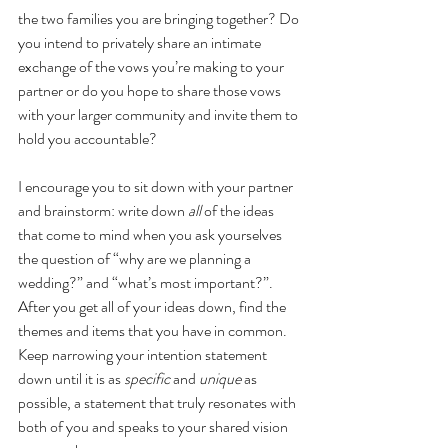
the two families you are bringing together? Do 
you intend to privately share an intimate 
exchange of the vows you’re making to your 
partner or do you hope to share those vows 
with your larger community and invite them to 
hold you accountable? 
I encourage you to sit down with your partner 
and brainstorm: write down 
all
 of the ideas 
that come to mind when you ask yourselves 
the question of “why are we planning a 
wedding?” and “what’s most important?”.  
After you get all of your ideas down, find the 
themes and items that you have in common. 
Keep narrowing your intention statement 
down until it is as 
specific 
and 
unique 
as 
possible, a statement that truly resonates with 
both of you and speaks to your shared vision 