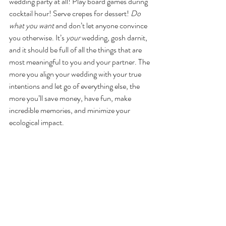
wedding party at all! Play board games during 
cocktail hour! Serve crepes for dessert! 
Do 
what you want 
and don’t let anyone convince 
you otherwise. It’s 
your
 wedding, gosh darnit, 
and it should be full of all the things that are 
most meaningful to you and your partner. The 
more you align your wedding with your true 
intentions and let go of everything else, the 
more you’ll save money, have fun, make 
incredible memories, and minimize your 
ecological impact. 