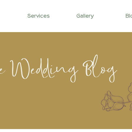
Services
Gallery
Bl
le Wedding Blog