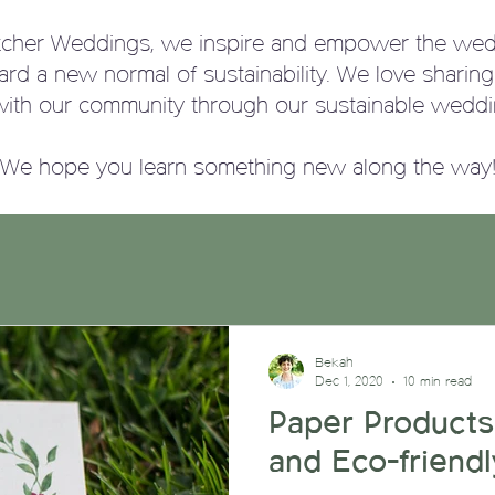
tcher Weddings, we
inspire and empower the wed
ward a new normal of sustainability. We love sharin
with our community through our sustainable weddi
We hope you learn something new along the way
Bekah
Dec 1, 2020
10 min read
Paper Products
and Eco-friendl