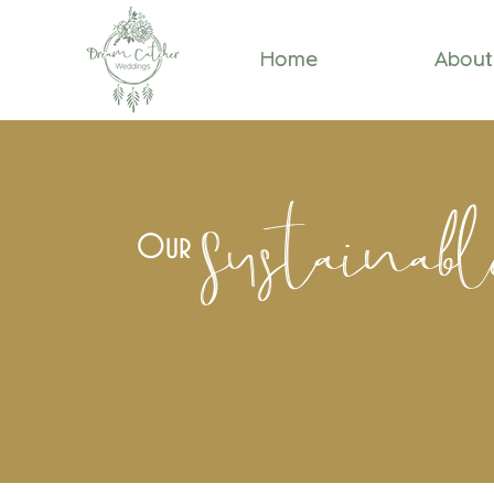
Home
About
Sustainab
Our