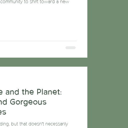
ommunity to shift toward a new
 and the Planet:
nd Gorgeous
es
ng, but that doesn’t necessarily