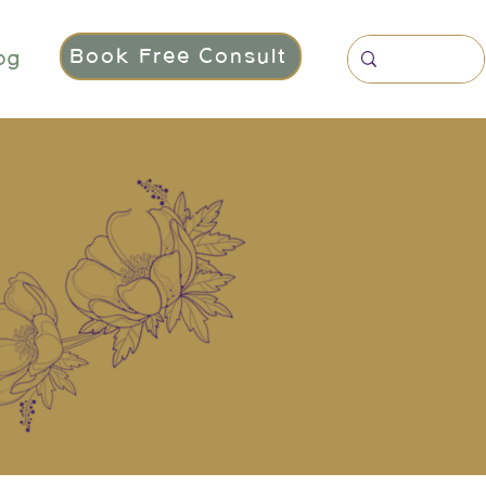
Book Free Consult
og