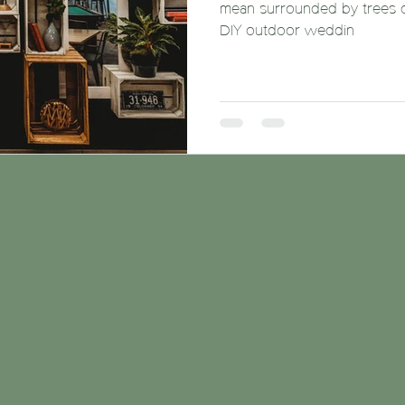
mean surrounded by trees dee
DIY outdoor weddin