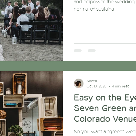
and empower the wedding c
normal of sustaina
Marea
Oct 13, 2020
4 min read
Easy on the Eye
Seven Green a
Colorado Venu
So you want a “green” weddi