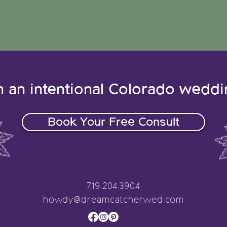
n an intentional Colorado wedd
Book Your Free Consult
719.204.3904
howdy@dreamcatcherwed.com