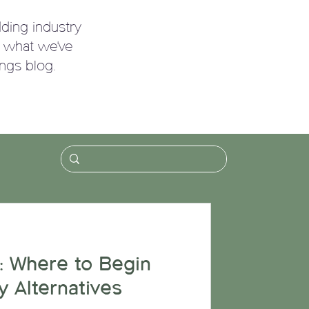
ding industry
g what we've
ngs blog.
!
: Where to Begin
y Alternatives