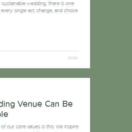
 sustainable wedding, there is one
: every single act, change, and choice
ding Venue Can Be
le
f our core values is this: We inspire