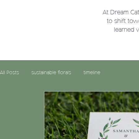
At Dream Ca
to shift to
learned 
All Posts
sustainable florals
timeline