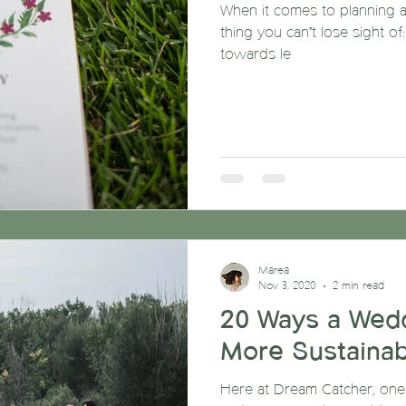
When it comes to planning a
thing you can’t lose sight of
towards le
Marea
Nov 3, 2020
2 min read
20 Ways a Wed
More Sustainab
Here at Dream Catcher, one o