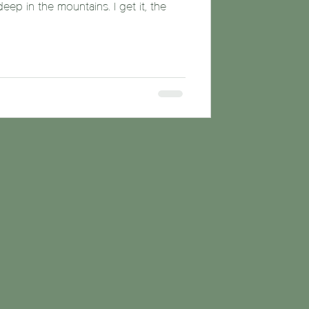
p in the mountains. I get it, the