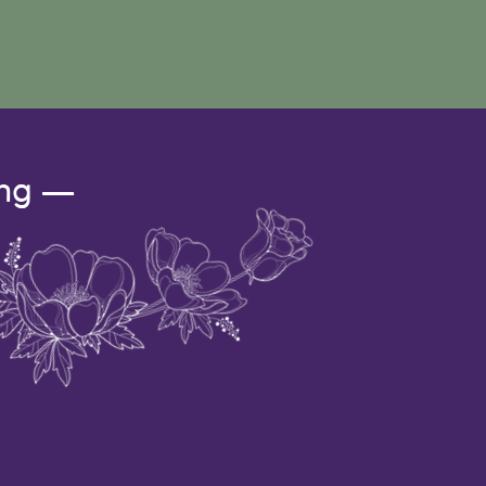
ing —