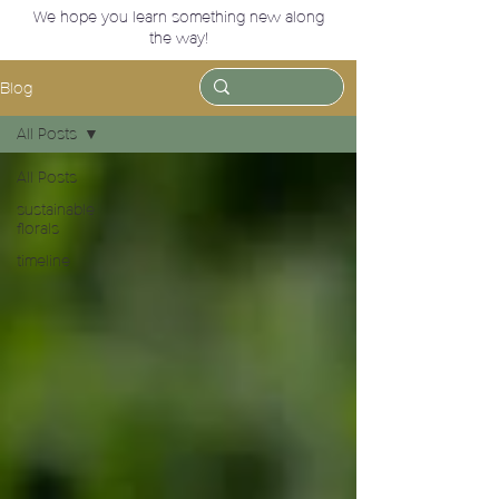
We hope you learn something new along
the way!
Blog
All Posts
All Posts
sustainable
florals
timeline