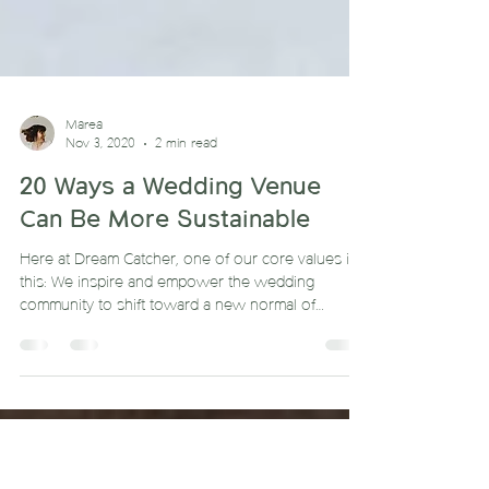
Marea
Nov 3, 2020
2 min read
20 Ways a Wedding Venue
Can Be More Sustainable
Here at Dream Catcher, one of our core values is
this: We inspire and empower the wedding
community to shift toward a new normal of
sustaina