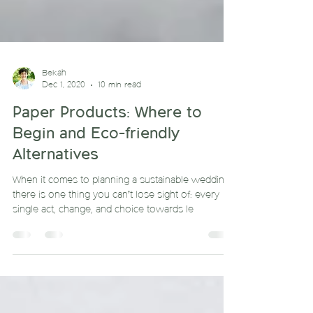
Bekah
Dec 1, 2020
10 min read
Paper Products: Where to
Begin and Eco-friendly
Alternatives
When it comes to planning a sustainable wedding,
there is one thing you can’t lose sight of: every
single act, change, and choice towards le