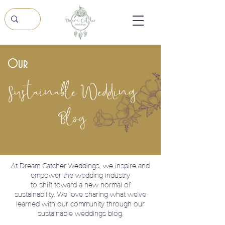
Our
Sustainable Wedding
Blog
At Dream Catcher Weddings, we
inspire and
empower the wedding industry
to shift toward a new normal of
sustainability. We love sharing what we've
learned with our community through our
sustainable weddings blog.