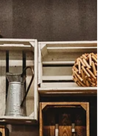
community to shift toward a new normal of
sustaina