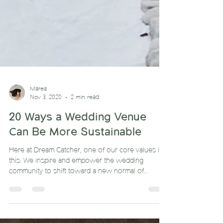
Marea
Nov 3, 2020
2 min read
20 Ways a Wedding Venue
Can Be More Sustainable
Here at Dream Catcher, one of our core values is
this: We inspire and empower the wedding