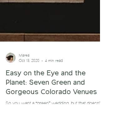
Marea
Oct 13, 2020
4 min read
Easy on the Eye and the
Planet: Seven Green and