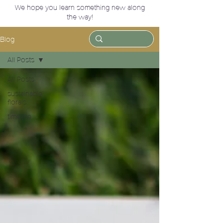
We hope you learn something new along
the way!
Blog
All Posts
All Posts
sustainable
florals
timeline