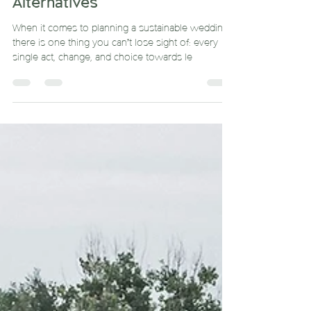
Begin and Eco-friendly
Alternatives
When it comes to planning a sustainable wedding,
there is one thing you can’t lose sight of: every
single act, change, and choice towards le