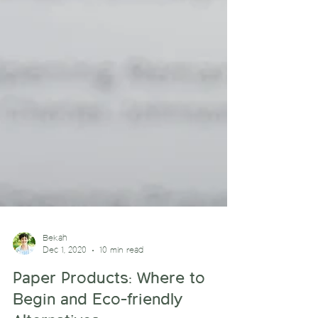
Bekah
Dec 1, 2020
10 min read
Paper Products: Where to