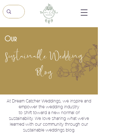
Our
Sustainable Wedding
Blog
At Dream Catcher Weddings, we
inspire and
empower the wedding industry
to shift toward a new normal of
sustainability. We love sharing what we've
learned with our community through our
sustainable weddings blog.