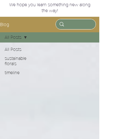
We hope you learn something new along
the way!
Blog
All Posts
All Posts
sustainable
florals
timeline