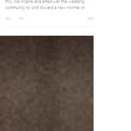
Can Be More Sustainable
Here at Dream Catcher, one of our core values is
this: We inspire and empower the wedding
community to shift toward a new normal of
sustaina