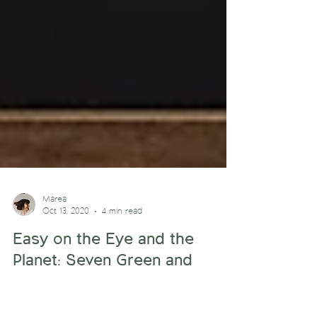
Marea
Oct 13, 2020
4 min read