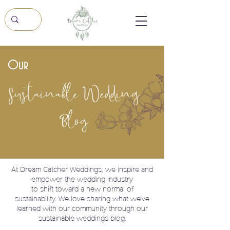
Our
Sustainable Wedding
Blog
At Dream Catcher Weddings, we
inspire and
empower the wedding industry
to shift toward a new normal of
sustainability. We love sharing what we've
learned with our community through our
sustainable weddings blog.