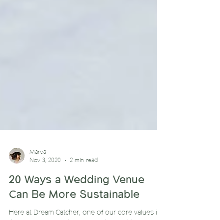
Marea
Nov 3, 2020
2 min read
20 Ways a Wedding Venue